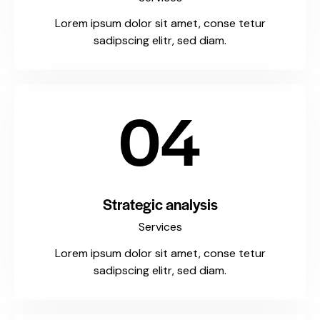
Lorem ipsum dolor sit amet, conse tetur
sadipscing elitr, sed diam.
04
Strategic analysis
Services
Lorem ipsum dolor sit amet, conse tetur
sadipscing elitr, sed diam.