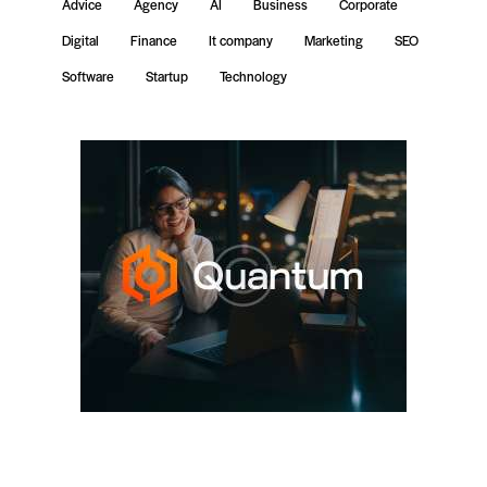
Advice
Agency
AI
Business
Corporate
Digital
Finance
It company
Marketing
SEO
Software
Startup
Technology