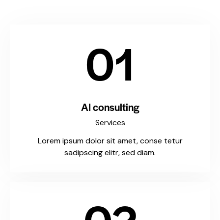
01
AI consulting
Services
Lorem ipsum dolor sit amet, conse tetur
sadipscing elitr, sed diam.