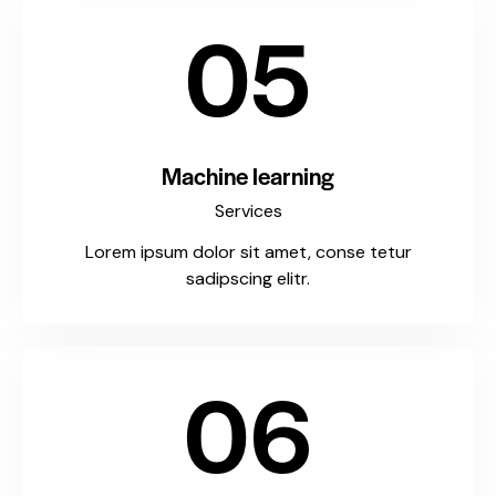
05
Machine learning
Services
Lorem ipsum dolor sit amet, conse tetur
sadipscing elitr.
06