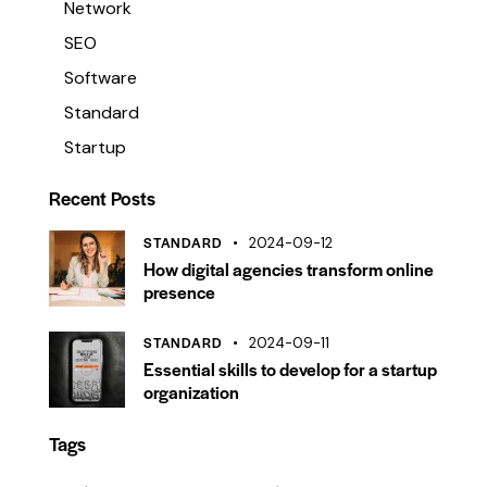
Network
SEO
Software
Standard
Startup
Recent Posts
STANDARD
2024-09-12
How digital agencies transform online
presence
STANDARD
2024-09-11
Essential skills to develop for a startup
organization
Tags