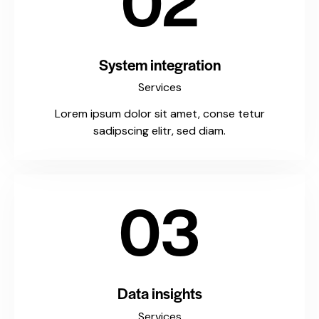
02
System integration
Services
Lorem ipsum dolor sit amet, conse tetur
sadipscing elitr, sed diam.
03
Data insights
Services