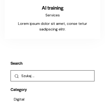
AI training
Services
Lorem ipsum dolor sit amet, conse tetur
sadipscing elitr.
Search
Category
Digital