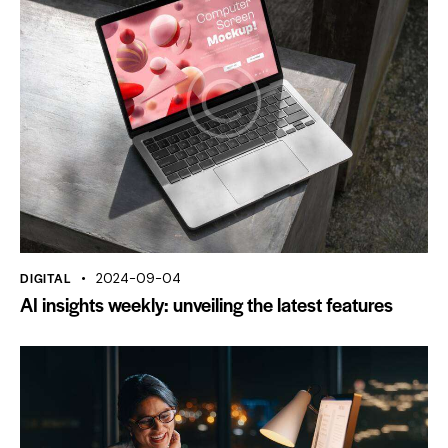
DIGITAL
2024-09-04
AI insights weekly: unveiling the latest features