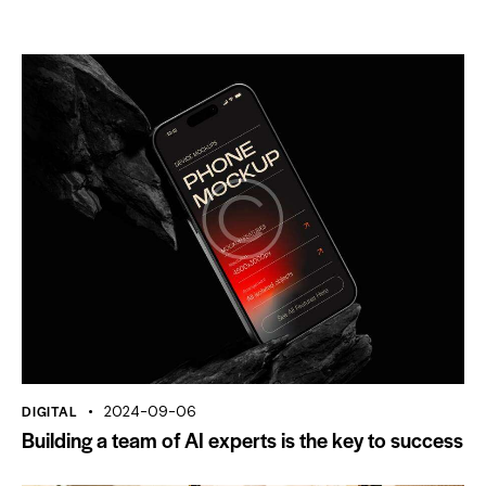
DIGITAL
2024-09-06
Building a team of AI experts is the key to success