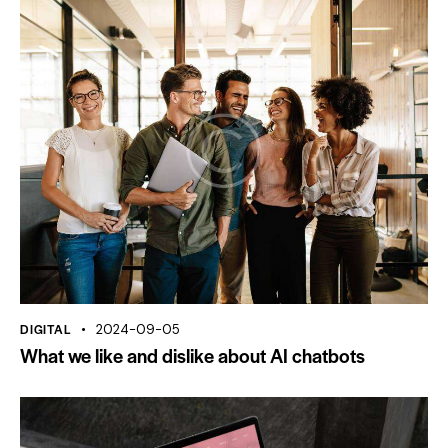
DIGITAL
2024-09-05
What we like and dislike about AI chatbots