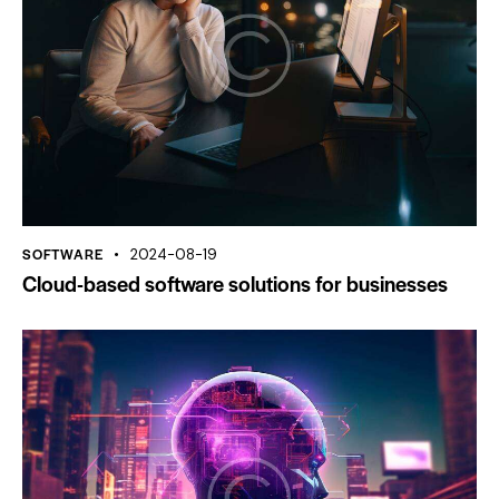
SOFTWARE
2024-08-19
Cloud-based software solutions for businesses