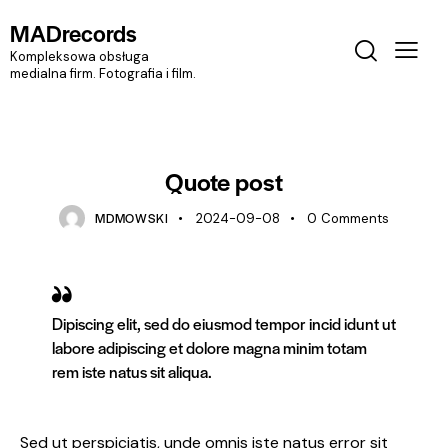
MADrecords
Kompleksowa obsługa
medialna firm. Fotografia i film.
STANDARD
Quote post
MDMOWSKI
2024-09-08
0
Comments
Dipiscing elit, sed do eiusmod tempor incid idunt ut
labore adipiscing et dolore magna minim totam
rem iste natus sit aliqua.
Sed ut perspiciatis, unde omnis iste natus error sit