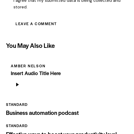
I agree that my submitted data is being collected and
stored.
You May Also Like
AMBER NELSON
Insert Audio Title Here
Odtwarzacz
plików
dźwiękowych
STANDARD
Business automation podcast
STANDARD