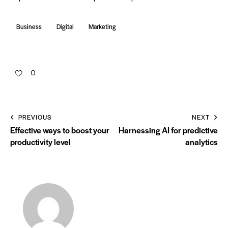
Business
Digital
Marketing
0
PREVIOUS
NEXT
Effective ways to boost your
Harnessing AI for predictive
productivity level
analytics