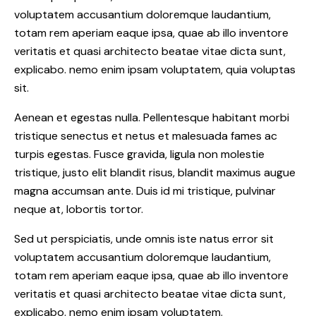
voluptatem accusantium doloremque laudantium,
totam rem aperiam eaque ipsa, quae ab illo inventore
veritatis et quasi architecto beatae vitae dicta sunt,
explicabo. nemo enim ipsam voluptatem, quia voluptas
sit.
Aenean et egestas nulla. Pellentesque habitant morbi
tristique senectus et netus et malesuada fames ac
turpis egestas. Fusce gravida, ligula non molestie
tristique, justo elit blandit risus, blandit maximus augue
magna accumsan ante. Duis id mi tristique, pulvinar
neque at, lobortis tortor.
Sed ut perspiciatis, unde omnis iste natus error sit
voluptatem accusantium doloremque laudantium,
totam rem aperiam eaque ipsa, quae ab illo inventore
veritatis et quasi architecto beatae vitae dicta sunt,
explicabo. nemo enim ipsam voluptatem.