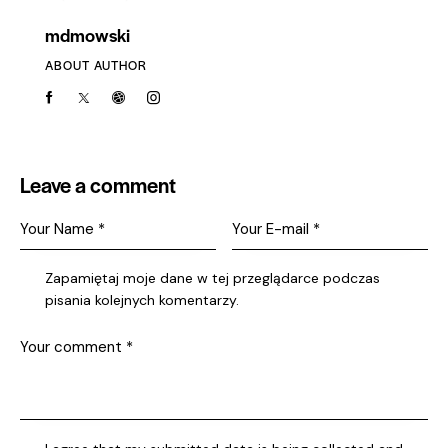
mdmowski
ABOUT AUTHOR
Leave a comment
Zapamiętaj moje dane w tej przeglądarce podczas
pisania kolejnych komentarzy.