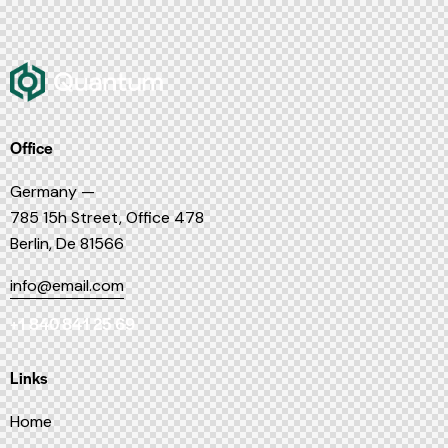
Office
Germany —
785 15h Street, Office 478
Berlin, De 81566
info@email.com
+1 840 841 25 69
Links
Home