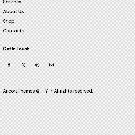
Services
About Us
Shop
Contacts
Get in Touch
AncoraThemes
© {{Y}}. All rights reserved.